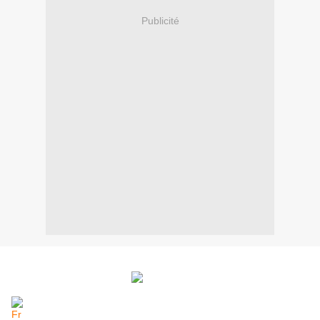
Publicité