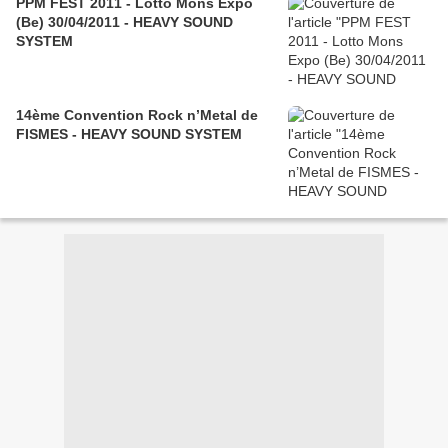
PPM FEST 2011 - Lotto Mons Expo
(Be) 30/04/2011 - HEAVY SOUND
SYSTEM
14ème Convention Rock n’Metal de
FISMES‏ - HEAVY SOUND SYSTEM