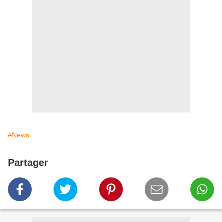
#News
Partager