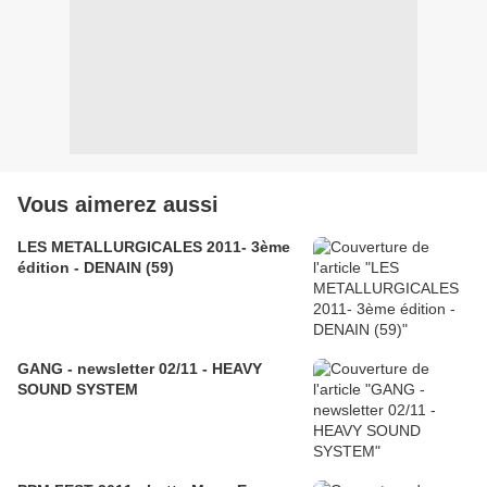
Vous aimerez aussi
LES METALLURGICALES 2011- 3ème
édition - DENAIN (59)
GANG - newsletter 02/11 - HEAVY
SOUND SYSTEM