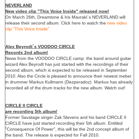
NEVERLAND
New video clip "This Voice Inside" released now!
On March 26th, Dreamtone & Iris Mavraki´s NEVERLAND will
release their second album. Click here to watch the
new video
clip "This Voice Inside".
Alex Beyrodt´s VOODOO CIRCLE
Records 2nd album!
News from the VOODOO CIRCLE camp: the band around guitar
wizard Alex Beyrodt has just started with the recordings of their
second album, which is expected to be released in September
2010. Also the Circle is pleased to announce their newest meber
in drummer Markus Kullmann (Dezperadoz). Markus has already
recorded all of the drum tracks for the new album. Watch out!
CIRCLE II CIRCLE
are recording 5th album!
Former Savatage singer Zak Stevens and his band CIRCLE II
CIRCLE have just started recording their 5th album. Entitled
"Consequence Of Power", this will be the 2nd concept album of
the band. The release is expected for Fall 2010.