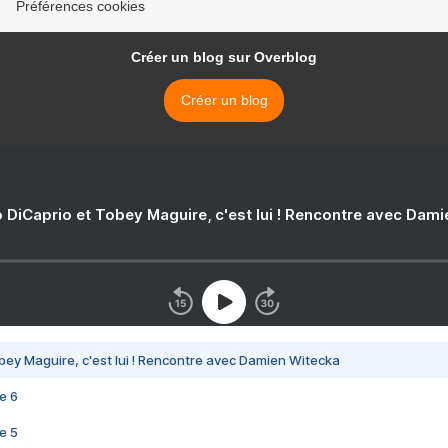
Préférences cookies
Créer un blog sur Overblog
Créer un blog
 DiCaprio et Tobey Maguire, c'est lui ! Rencontre avec Dam
bey Maguire, c'est lui ! Rencontre avec Damien Witecka
e 6
e 5