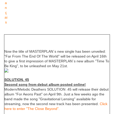
MASTERPLAN
New single "Far From The End Of The World"
Now the title of MASTERPLAN´s new single has been unveiled:
"Far From The End Of The World" will be released on April 16th
to give a first impression of MASTERPLAN´s new album "Time To
Be King", to be unleashed on May 21st.
SOLUTION. 45
Second song from debut album posted online!
Modern/Melodic Deathers SOLUTION .45 will release their debut
album "For Aeons Past" on April 9th. Just a few weeks ago the
band made the song "Gravitational Lensing" available for
streaming, now the second new track has been presented.
Click
here to enter "The Close Beyond".