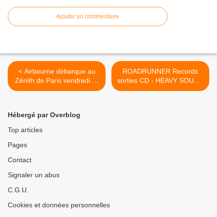
Ajouter un commentaire
< Airbourne débarque au
ROADRUNNER Records
Zénith de Paris vendredi !‏ -
sorties CD - HEAVY SOUND
ROADRUNNER RECORDS
SYSTEM >
- HEAVY SOUND SYSTEM
Hébergé par Overblog
Top articles
Pages
Contact
Signaler un abus
C.G.U.
Cookies et données personnelles