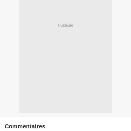
Publicité
Commentaires