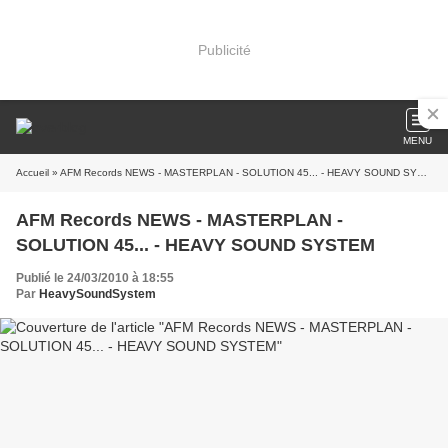
Publicité
MENU
Accueil
» AFM Records NEWS - MASTERPLAN - SOLUTION 45... - HEAVY SOUND SYSTEM
AFM Records NEWS - MASTERPLAN -
SOLUTION 45... - HEAVY SOUND SYSTEM
Publié le 24/03/2010 à 18:55
Par
HeavySoundSystem