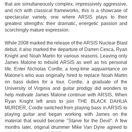
that are simultaneously complex, impressively aggressive,
and rich with classical frameworks, this is a showcase of
spectacular variety, one where ARSIS plays to their
greatest strengths: their dramatic, energetic passion and
scorchingly mature expression.
While 2008 marked the release of the ARSIS Nuclear Blast
debut, it also marked the departure of Darren Cesca, Ryan
Knight and Noah Martin for various reasons. Leaving only
James Malone to rebuild ARSIS as well as his personal
life. Enter Nicholas Cordle, a long-time aqquaintance on
Malone's who was originally hired to replace Noah Martin
on bass duties for a tour. Cordle, a graduate of the
University of Virginia and guitar prodigy did wonders to
help motivate James Malone continue with ARSIS. When
Ryan Knight left arsis to join THE BLACK DAHLIA
MURDER, Cordle switched from playing bass in ARSIS to
playing guitar and began working with James on the
material that would become "Starve for the Devil“. A few
months later, original drummer Mike Van Dyne agreed to