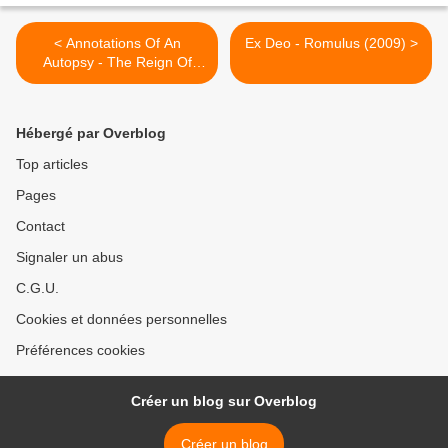
< Annotations Of An
Ex Deo - Romulus (2009) >
Autopsy - The Reign Of
Darkness (2010)
Hébergé par Overblog
Top articles
Pages
Contact
Signaler un abus
C.G.U.
Cookies et données personnelles
Préférences cookies
Créer un blog sur Overblog
Créer un blog