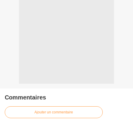
Commentaires
Ajouter un commentaire