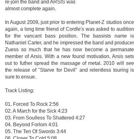
re-join the band and ARSIS was
almost complete again.
In August 2009, just prior to entering Planet-Z studios once
again, a long time friend of Cordle's was asked to audition
for the vancant bass position. The bassists name is
Nathaniel Carter, and he impressed the band and producer
Zuess so much that he has now become a permanate
member of Arsis. With a new found motivation, Arsis sets
out to futher spread the massage of metal. 2010 will see
the release of "Starve for Devil" and relentless touring is
sure to ensue.
Track Listing:
01. Forced To Rock 2:56
02. A March for the Sick 4:23
03. From Soulless To Shattered 4:27
04. Beyond Forlorn 4:01
05. The Ten Of Swords 3:44
06. Closer To Cold 5:08