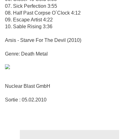
07. Sick Perfection 3:55
08. Half Past Corpse O´Clock 4:12
09. Escape Artist 4:22
10. Sable Rising 3:36
Arsis - Starve For The Devil (2010)
Genre: Death Metal
Nuclear Blast GmbH
Sortie : 05.02.2010