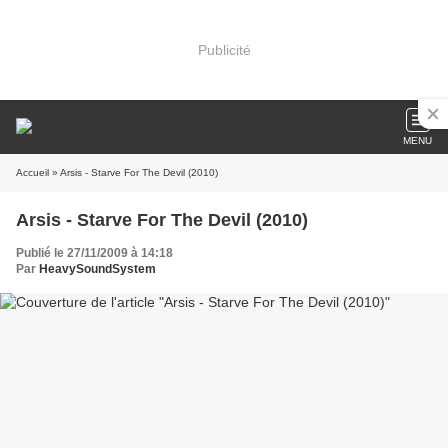
Publicité
MENU
Accueil
» Arsis - Starve For The Devil (2010)
Arsis - Starve For The Devil (2010)
Publié le 27/11/2009 à 14:18
Par
HeavySoundSystem