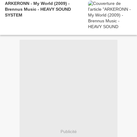
ARKERONN - My World (2009) -
Brennus Music - HEAVY SOUND
SYSTEM
Publicité