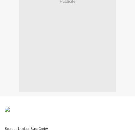
Publicité
Source : Nuclear Blast GmbH