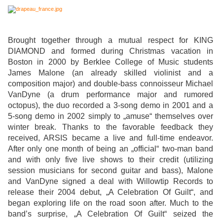
Brought together through a mutual respect for KING
DIAMOND and formed during Christmas vacation in
Boston in 2000 by Berklee College of Music students
James Malone (an already skilled violinist and a
composition major) and double-bass connoisseur Michael
VanDyne (a drum performance major and rumored
octopus), the duo recorded a 3-song demo in 2001 and a
5-song demo in 2002 simply to „amuse“ themselves over
winter break. Thanks to the favorable feedback they
received, ARSIS became a live and full-time endeavor.
After only one month of being an „official“ two-man band
and with only five live shows to their credit (utilizing
session musicians for second guitar and bass), Malone
and VanDyne signed a deal with Willowtip Records to
release their 2004 debut, „A Celebration Of Guilt“, and
began exploring life on the road soon after. Much to the
band’s surprise, „A Celebration Of Guilt“ seized the