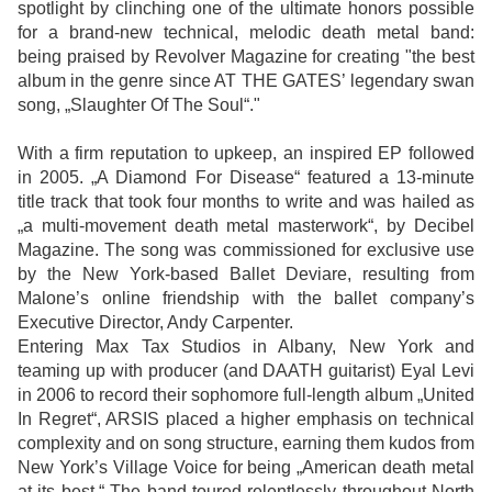
spotlight by clinching one of the ultimate honors possible
for a brand-new technical, melodic death metal band:
being praised by Revolver Magazine for creating "the best
album in the genre since AT THE GATES’ legendary swan
song, „Slaughter Of The Soul“."
With a firm reputation to upkeep, an inspired EP followed
in 2005. „A Diamond For Disease“ featured a 13-minute
title track that took four months to write and was hailed as
„a multi-movement death metal masterwork“, by Decibel
Magazine. The song was commissioned for exclusive use
by the New York-based Ballet Deviare, resulting from
Malone’s online friendship with the ballet company’s
Executive Director, Andy Carpenter.
Entering Max Tax Studios in Albany, New York and
teaming up with producer (and DAATH guitarist) Eyal Levi
in 2006 to record their sophomore full-length album „United
In Regret“, ARSIS placed a higher emphasis on technical
complexity and on song structure, earning them kudos from
New York’s Village Voice for being „American death metal
at its best.“ The band toured relentlessly throughout North