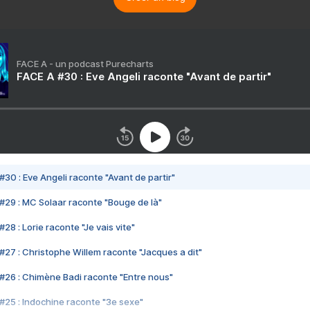
FACE A - un podcast Purecharts
FACE A #30 : Eve Angeli raconte "Avant de partir"
#30 : Eve Angeli raconte "Avant de partir"
#29 : MC Solaar raconte "Bouge de là"
28 : Lorie raconte "Je vais vite"
#27 : Christophe Willem raconte "Jacques a dit"
#26 : Chimène Badi raconte "Entre nous"
#25 : Indochine raconte "3e sexe"