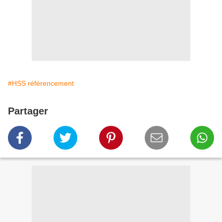
#HSS référencement
Partager