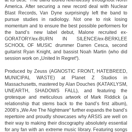
America. After securing a new record deal with Nuclear
Blast Records, Van Dyne surprisingly left the band to
pursue studies in radiology. Not one to risk losing
momentum and to ensure the best possible performers for
the band’s new label debut, Malone recruited ex-
GORATORY/ex-BURN IN SILENCE/ex-BERKLEE
SCHOOL OF MUSIC drummer Darren Cesca, second
guitarist Ryan Knight, and bassist Noah Martin (who did
session work on „United In Regret“).
Produced by Zeuss (AGNOSTIC FRONT, HATEBREED,
MUNICIPAL WASTE) at Planet Z Studios in
Massachusetts, mastered by Alan Douches (KATAKLYSM,
UNEARTH, SHADOWS FALL), and featuring the
grotesque and meticulous artwork of Mark Riddick (a
relationship that stems back to the band’s first album),
2008’s „We Are The Nightmare“ further expands the band’s
repertoire and proudly showcases why ARSIS are well on
their way to making their discography absolutely essential
for any fan with an extreme music library. Featuring songs