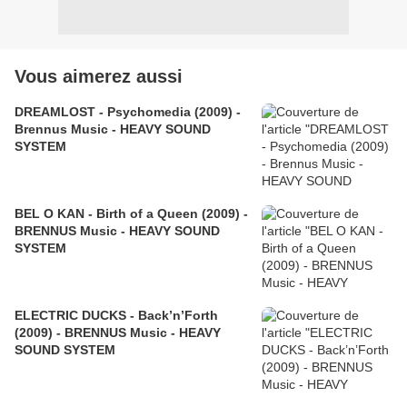
Vous aimerez aussi
DREAMLOST - Psychomedia (2009) -
Brennus Music - HEAVY SOUND
SYSTEM
BEL O KAN - Birth of a Queen (2009) -
BRENNUS Music - HEAVY SOUND
SYSTEM
ELECTRIC DUCKS - Back’n’Forth
(2009) - BRENNUS Music - HEAVY
SOUND SYSTEM