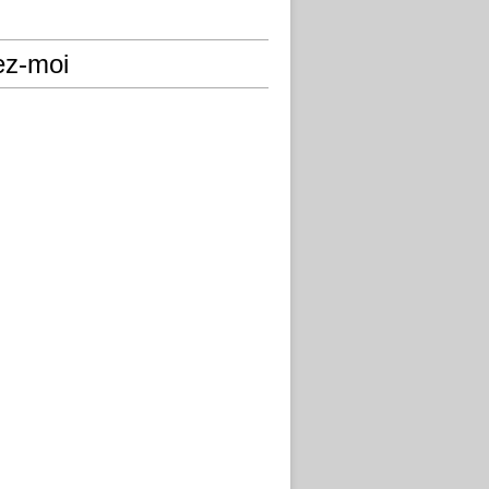
ez-moi