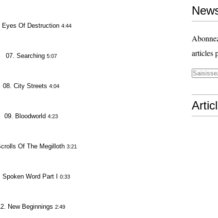
News
 Eyes Of Destruction
4:44
Abonnez-
articles 
07. Searching
5:07
08. City Streets
4:04
Artic
09. Bloodworld
4:23
crolls Of The Megilloth
3:21
. Spoken Word Part I
0:33
12. New Beginnings
2:49