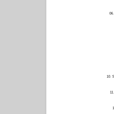
06.
10. S
11