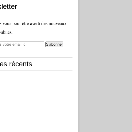
letter
vous pour être averti des nouveaux
publiés.
les récents