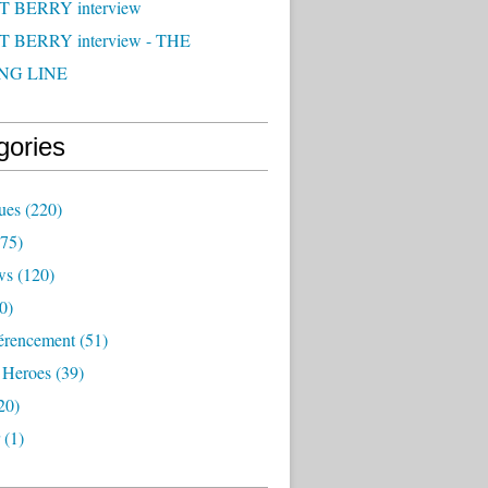
 BERRY interview
 BERRY interview - THE
NG LINE
gories
ues
(220)
75)
ws
(120)
0)
érencement
(51)
 Heroes
(39)
20)
(1)