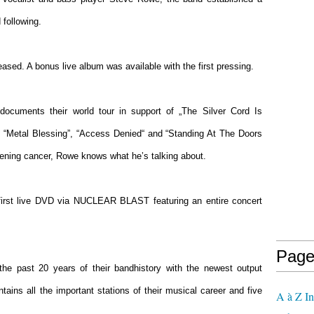
 following.
ased. A bonus live album was available with the first pressing.
ocuments their world tour in support of „The Silver Cord Is
ks “Metal Blessing”, “Access Denied“ and “Standing At The Doors
eatening cancer, Rowe knows what he’s talking about.
irst live DVD via NUCLEAR BLAST featuring an entire concert
Page
 the past 20 years of their bandhistory with the newest output
ains all the important stations of their musical career and five
A à Z In