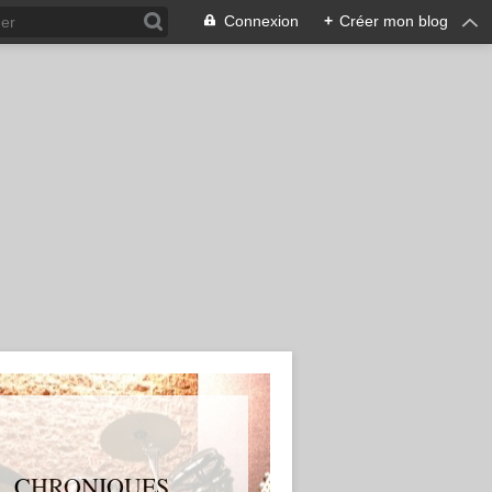
Connexion
+
Créer mon blog
S, CHRONIQUES,