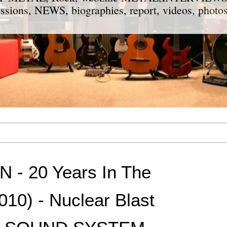
ions, NEWS, biographies, report, videos, photos
- 20 Years In The
10) - Nuclear Blast