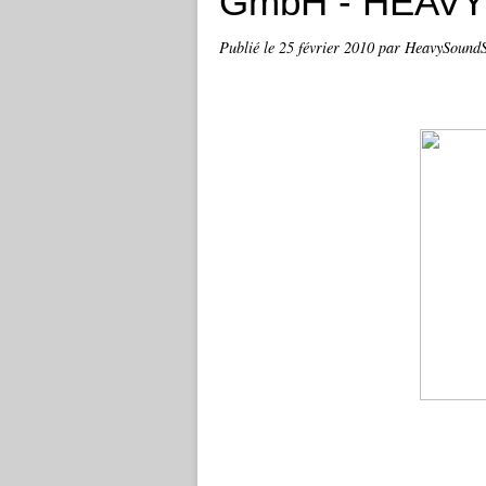
GmbH - HEAV
Publié le
25 février 2010
par HeavySound