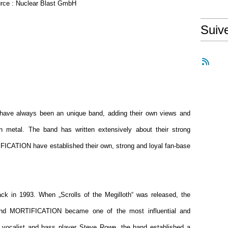
rce : Nuclear Blast GmbH
Suiv
have always been an unique band, adding their own views and
th metal. The band has written extensively about their strong
IFICATION have established their own, strong and loyal fan-base
k in 1993. When „Scrolls of the Megilloth“ was released, the
and MORTIFICATION became one of the most influential and
nd vocalist and bass player Steve Rowe, the band established a