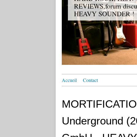
REVIEWS,forum discuss
HEAVY SOUNDER !
Accueil
Contact
MORTIFICATION 
Underground (20