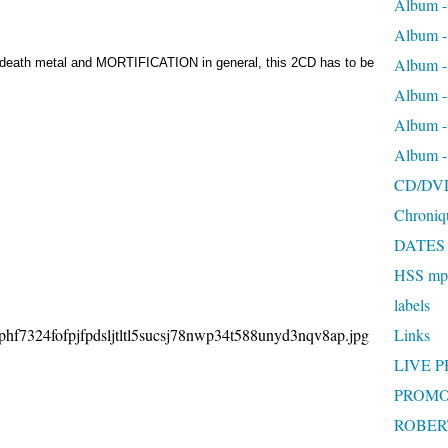
Album -
Album 
Album
ng death metal and MORTIFICATION in general, this 2CD has to be
Album 
Album 
Album 
CD/DV
Chroniq
DATES
HSS mp3
labels
Links
LIVE 
PROMO
ROBERT