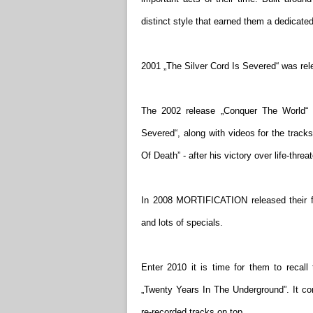
distinct style that earned them a dedicated
2001 „The Silver Cord Is Severed“ was rele
The 2002 release „Conquer The World“ d
Severed“, along with videos for the trac
Of Death” - after his victory over life-thr
In 2008 MORTIFICATION released their f
and lots of specials.
Enter 2010 it is time for them to recall
„Twenty Years In The Underground”. It cont
re-recorded tracks on top.