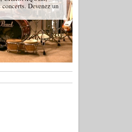
 concerts. Devenez un