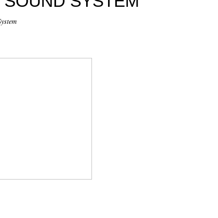
Y SOUND SYSTEM
System