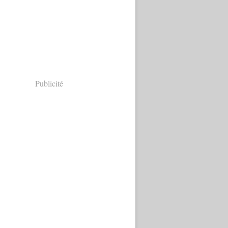
Publicité