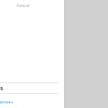
Publicité
s
terviews