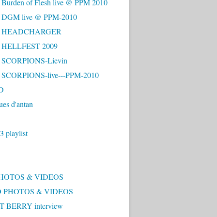
 Burden of Flesh live @ PPM 2010
- DGM live @ PPM-2010
 - HEADCHARGER
- HELLFEST 2009
- SCORPIONS-Lievin
- SCORPIONS-live---PPM-2010
D
ues d'antan
 playlist
PHOTOS & VIDEOS
 PHOTOS & VIDEOS
 BERRY interview