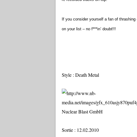
If you consider yourself a fan of thrashi
on your list – no f***in’ doubt!!!
Style : Death Metal
Nuclear Blast GmbH
Sortie : 12.02.2010