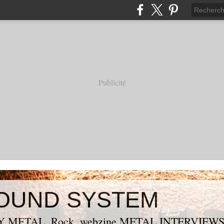
Publicité
OUND SYSTEM
 METAL, Rock, webzine METAL,INTERVIEW