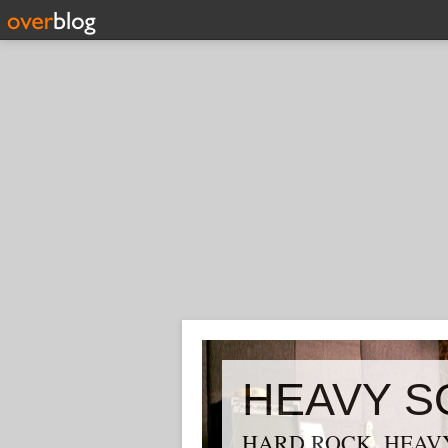
HEAVY S
HARD ROCK, HEAVY