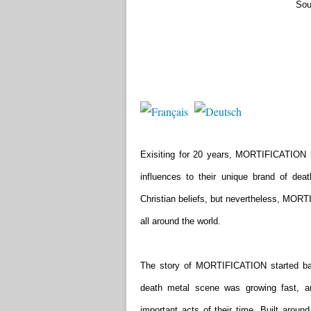
Sou
Exisiting for 20 years, MORTIFICATION 
influences to their unique brand of dea
Christian beliefs, but nevertheless, MORT
all around the world.
The story of MORTIFICATION started bac
death metal scene was growing fast, 
important acts of their time. Built arou