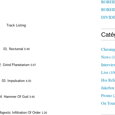
ROBERT
ROBERT
DIVIDI
Track Listing:
Caté
Chroniq
01. Nocturnal
5:49
News
(1
Intervie
2. Grind Planetarium
5:07
Live
(10
Hss Réf
03. Impulsation
4:20
Jukebox
Promo
(
4. Hammer Of God
3:40
On Tour
ajestic Infiltration Of Order
1:26