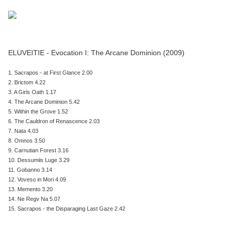
ELUVEITIE - Evocation I: The Arcane Dominion (2009)
1. Sacrapos - at First Glance 2.00
2. Brictom 4.22
3. A Girls Oath 1.17
4. The Arcane Dominion 5.42
5. Within the Grove 1.52
6. The Cauldron of Renascence 2.03
7. Nata 4.03
8. Omnos 3.50
9. Carnutian Forest 3.16
10. Dessumiis Luge 3.29
11. Gobanno 3.14
12. Voveso in Mori 4.09
13. Memento 3.20
14. Ne Regv Na 5.07
15. Sacrapos - the Disparaging Last Gaze 2.42