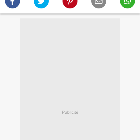
Publicité