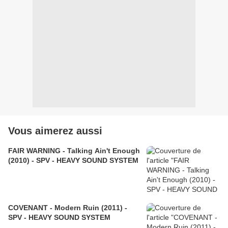
Vous aimerez aussi
FAIR WARNING - Talking Ain't Enough
(2010) - SPV - HEAVY SOUND SYSTEM
COVENANT - Modern Ruin (2011) -
SPV - HEAVY SOUND SYSTEM