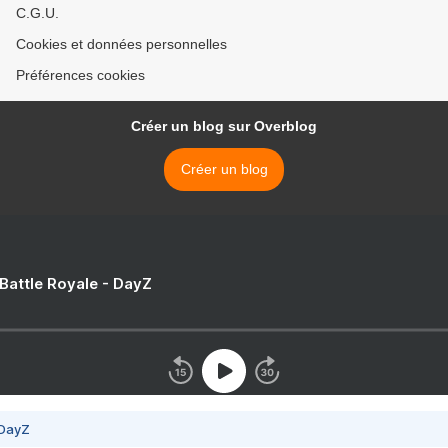
C.G.U.
Cookies et données personnelles
Préférences cookies
Créer un blog sur Overblog
Créer un blog
 Battle Royale - DayZ
 DayZ