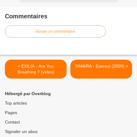
Commentaires
Ajouter un commentaire
< EXILIA - Are You
SHAKRA - Everest (2009) >
Breathing ? (video)
Hébergé par Overblog
Top articles
Pages
Contact
Signaler un abus