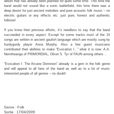
album that has already been planned for quite some time. This time the
band would not sound like a sonic battlefield, this time there was a
deep desire for just ancient melodies and pure acoustic folk music – no
electric guitars or any effects etc. just pure, honest and authentic
folklore!
If you know their previous efforts, it’s needless to say that the band
succeeded in every aspect. Except for some tracks most of the 15
songs are written in ancient gaulish language which are mostly sung by
hurdygurdy player Anna Murphy. Also a few guest musicians
contributed their abilities to make “Evocation I...” what it is now: A.A.
Nemtheanga of PRIMORDIAL, Oliver S. Tyr of FAUN among others…
“Evocation I: The Arcane Dominion” already is a gem in the folk genre
and will appeal to all fans of the band as well as to a lot of music
interested people of all genres – no doubt!
Genre : Folk
Sortie : 17/04/2009