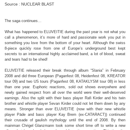
Source : NUCLEAR BLAST
The saga continues…
What has happened to ELUVEITIE during the past year is not what you
call a phenomenon, it’s more of hard and passionate work you put in
something you love from the bottom of your heart. Although the swiss
8-piece quickly rose from one of Europe’s underground best kept
secrets to an international highly acclaimed band, a lot of blood, sweat
and tears had to be shed!
ELUVEITIE released their break through album “Slania” in February
2008 and did three European (Paganfest 08, Heidenfest 08, KREATOR
tour 09) and two US tours (Paganfest 08, KATAKLYSM tour 08) in less
than one year. Euphoric reactions, sold out shows everywhere and
newly gained respect from all over the world were their well-deserved
earnings. Also the split with their bass player Rafi Kirder and his twin
brother and whistle player Sevan Kirder could not let them down by any
means. Stronger than ever ELUVEITIE (now with their new whistle
player Päde and bass player Kay Brem (ex-CATARACT)) continued
their crusade of gaulish mythology until the end of 2008. By then
mainman Chrigel Glanzmann took some short time off to write a new