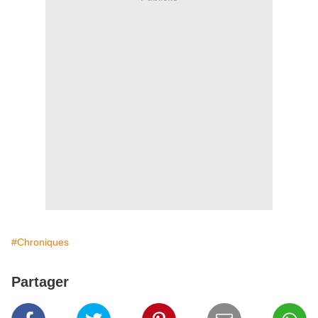
#Chroniques
Partager