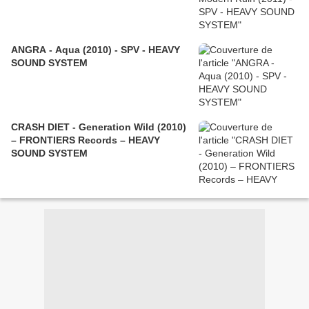
ANGRA - Aqua (2010) - SPV - HEAVY
SOUND SYSTEM
CRASH DIET - Generation Wild (2010)
– FRONTIERS Records – HEAVY
SOUND SYSTEM