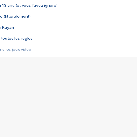
 a 13 ans (et vous l'avez ignoré)
e (littéralement)
im Rayan
 toutes les règles
s les jeux vidéo
us choquant de Rockstar ? - Le scandale BULLY
e plus moche de Steam
du RÊVE tourne au CAUCHEMAR
pendant 8 heures
it… à tort
umiliés par un jeu vidéo
ire - Final Fantasy 8