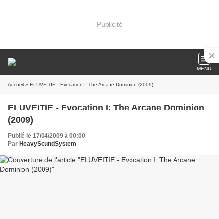
Publicité
MENU
Accueil
» ELUVEITIE - Evocation I: The Arcane Dominion (2009)
ELUVEITIE - Evocation I: The Arcane Dominion
(2009)
Publié le 17/04/2009 à 00:00
Par
HeavySoundSystem