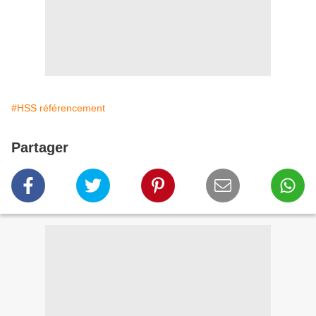
#HSS référencement
Partager