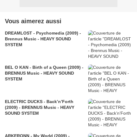
Vous aimerez aussi
DREAMLOST - Psychomedia (2009) -
Brennus Music - HEAVY SOUND
SYSTEM
BEL O KAN - Birth of a Queen (2009) -
BRENNUS Music - HEAVY SOUND
SYSTEM
ELECTRIC DUCKS - Back’n’Forth
(2009) - BRENNUS Music - HEAVY
SOUND SYSTEM
ARKERONN - My World (2009) -