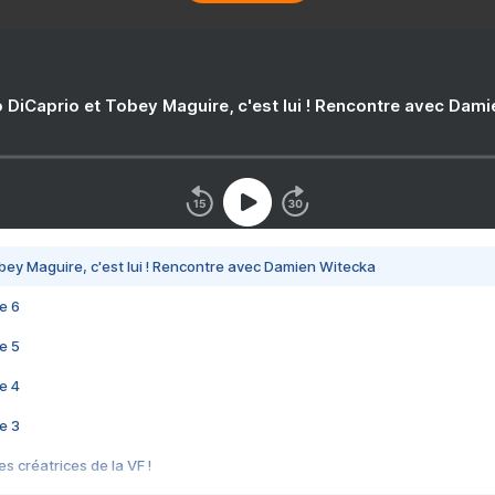
 DiCaprio et Tobey Maguire, c'est lui ! Rencontre avec Dam
bey Maguire, c'est lui ! Rencontre avec Damien Witecka
e 6
e 5
e 4
e 3
s créatrices de la VF !