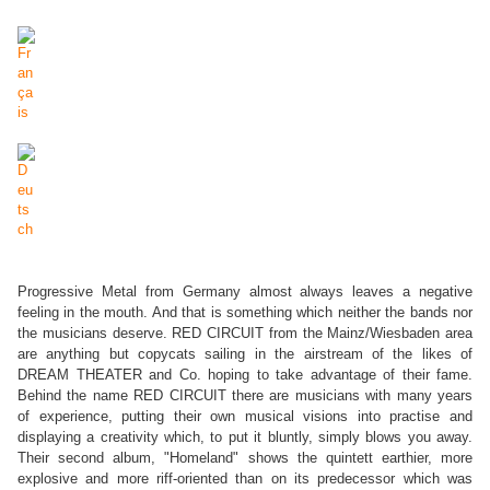
Progressive Metal from Germany almost always leaves a negative
feeling in the mouth. And that is something which neither the bands nor
the musicians deserve. RED CIRCUIT from the Mainz/Wiesbaden area
are anything but copycats sailing in the airstream of the likes of
DREAM THEATER and Co. hoping to take advantage of their fame.
Behind the name RED CIRCUIT there are musicians with many years
of experience, putting their own musical visions into practise and
displaying a creativity which, to put it bluntly, simply blows you away.
Their second album, "Homeland" shows the quintett earthier, more
explosive and more riff-oriented than on its predecessor which was