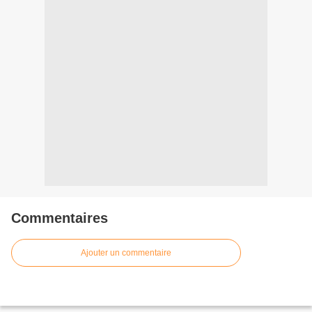
Commentaires
Ajouter un commentaire