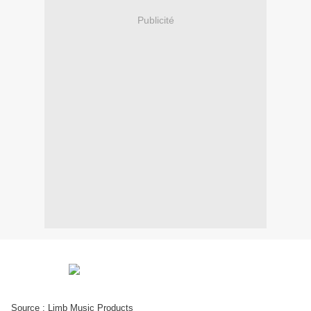
Publicité
Source : Limb Music Products