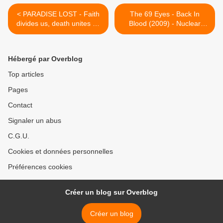
< PARADISE LOST - Faith
The 69 Eyes - Back In
divides us, death unites us
Blood (2009) - Nuclear
(2009) - Century Media
Blast GmbH >
Hébergé par Overblog
Top articles
Pages
Contact
Signaler un abus
C.G.U.
Cookies et données personnelles
Préférences cookies
Créer un blog sur Overblog
Créer un blog