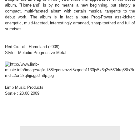
album, "Homeland" is by no means a new beginning, but simply a
compact, multi-faceted album with certain musical tangents to the
debut work. The album is in fact a pure Prog-Power ass-kicker:
energetic, multi-faceted, interestingly arranged, sharp-toothed and full of
surprises.
Red Circuit - Homeland (2009)
Style : Melodic Progressive Metal
Limb Music Products
Sortie : 28.08.2009