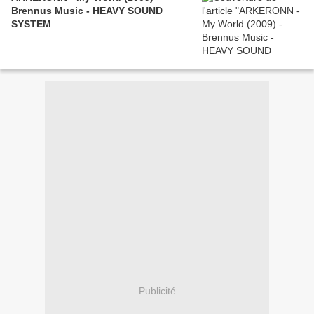
Brennus Music - HEAVY SOUND
SYSTEM
Publicité