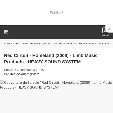
Publicité
MENU
Accueil
» Red Circuit - Homeland (2009) - Limb Music Products - HEAVY SOUND SYSTEM
Red Circuit - Homeland (2009) - Limb Music
Products - HEAVY SOUND SYSTEM
Publié le 28/08/2009 à 10:35
Par
HeavySoundSystem