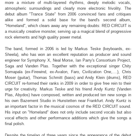
more a mixture of multi-layered rhythms, deeply melodic vocals,
atmospheric surroundings and clearly more electronic frivolity. The
debut album "Trance State" from 2006 convinced fans and critiques
alike and formed a solid base for the band's second album,
"Homeland", which clears away any remaining doubts: RED CIRCUIT is
a musically creative monster, serving up a magical blend of progressive
rock elements and high quality power metal.
The band, formed in 2006 is led by Markus Teske (keyboards, ex-
Sheela), who has won an excellent reputation as producer and sound
engineer for Symphony X, Neal Morse, Ian Parry's Consortium Project,
Saga and Vanden Plas. Together with the exceptional singer Chity
Somapala (ex-Firewind, ex-Avalon, Faro, Civilization One,....), Chris
Moser (guitar), Thomas Schmitt (bass) and Andy Klein (drums), RED
CIRCUIT re-formed their ranks in 2009 in order to give free rein to their
urge for creativity. Markus Teske and his friend Andy Kuntz (Vanden
Plas, Abydos) have composed, written and produced ten new songs in
his own Bazement Studio in Hunstetten near Frankfurt. Andy Kuntz is
an important factor in the musical cosmos of the RED CIRCUIT sound.
His input on "Homeland" does not only include second vocals but also
vocal effects and other performance additions which give the songs a
final polish.
Despite the timelag of three years since the appearance of the debut